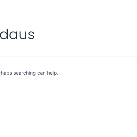
rdaus
erhaps searching can help.