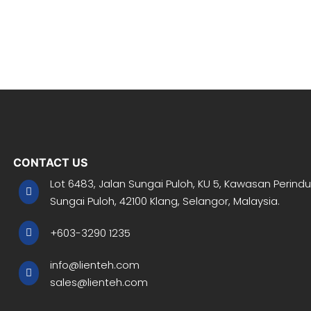
CONTACT US
Lot 6483, Jalan Sungai Puloh, KU 5, Kawasan Perindu
Sungai Puloh, 42100 Klang, Selangor, Malaysia.
+603-3290 1235
info@lienteh.com
sales@lienteh.com