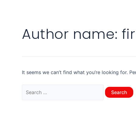
Author name: fi
It seems we can’t find what you’re looking for. P