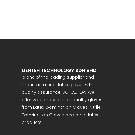
LIENTEH TECHNOLOGY SDN BHD
is one of the leading supplier and
manufacturer of latex gloves with
quality assurance ISO, CE, FDA. We
offer wide array of high quality gloves
from Latex Examination Gloves, Nitrile
Examination Gloves and other latex
products.