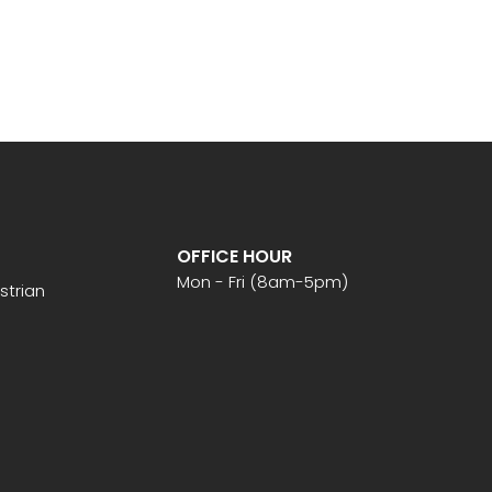
OFFICE HOUR
Mon - Fri (8am-5pm)
strian